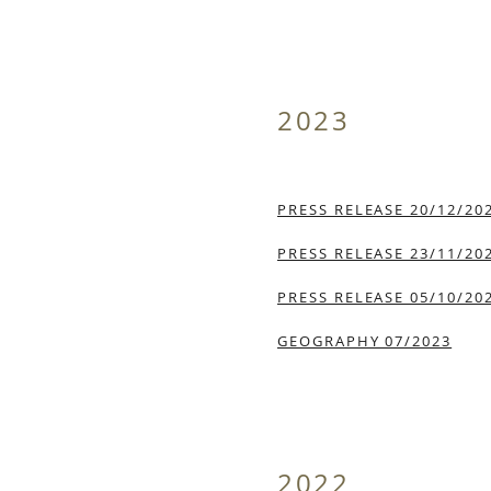
2023
PRESS RELEASE 20/12/20
PRESS RELEASE 23/11/20
PRESS RELEASE 05/10/20
GEOGRAPHY 07/2023
2022