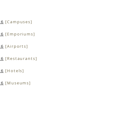
26
[Campuses]
26
[Emporiums]
26
[Airports]
26
[Restaurants]
26
[Hotels]
26
[Museums]