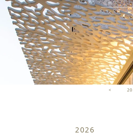
<
20
2026