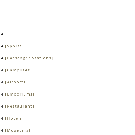
24
24
[Sports]
24
[Passenger Stations]
24
[Campuses]
24
[Airports]
24
[Emporiums]
24
[Restaurants]
24
[Hotels]
24
[Museums]