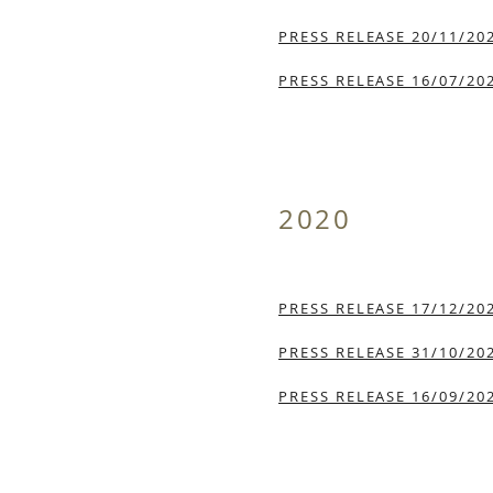
PRESS RELEASE 20/11/20
PRESS RELEASE 16/07/20
2020
PRESS RELEASE 17/12/20
PRESS RELEASE 31/10/20
PRESS RELEASE 16/09/20