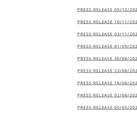
PRESS RELEASE 05/12/20
PRESS RELEASE 10/11/20
PRESS RELEASE 03/11/20
PRESS RELEASE 01/09/20
PRESS RELEASE 30/06/20
PRESS RELEASE 23/06/20
PRESS RELEASE 16/06/20
PRESS RELEASE 02/06/20
PRESS RELEASE 05/05/20