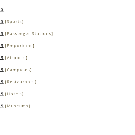
25
25
[Sports]
25
[Passenger Stations]
25
[Emporiums]
25
[Airports]
25
[Campuses]
25
[Restaurants]
25
[Hotels]
25
[Museums]