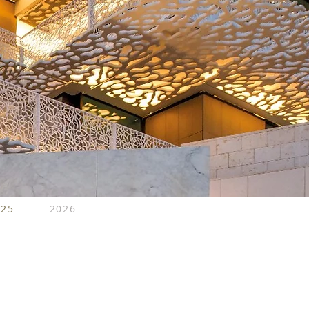
025
2026