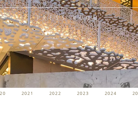
PRESS ROOM
20
2021
2022
2023
2024
2