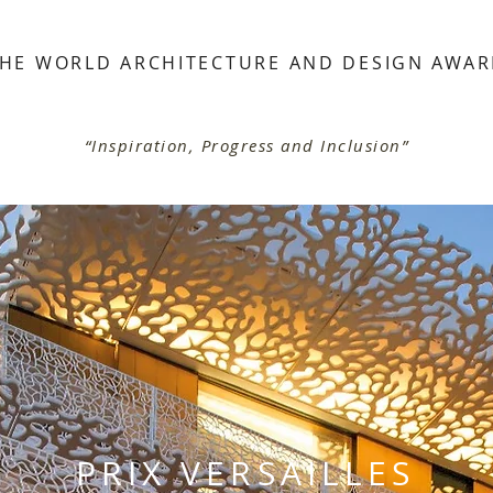
HE WORLD ARCHITECTURE AND DESIGN AWA
“Inspiration, Progress and Inclusion”
PRIX VERSAILLES