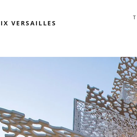
T
IX VERSAILLES