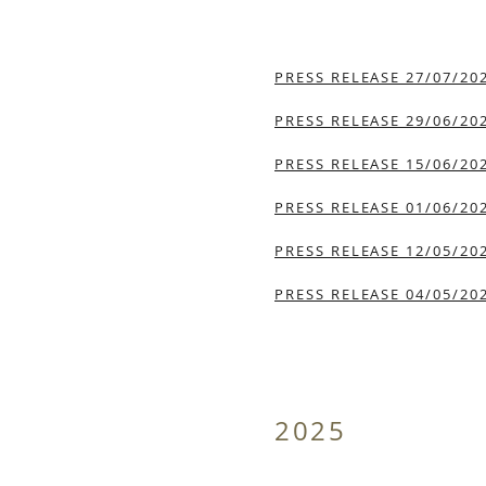
PRESS RELEASE 27/07/20
PRESS RELEASE 29/06/20
PRESS RELEASE 15/06/20
PRESS RELEASE 01/06/20
PRESS RELEASE 12/05/20
PRESS RELEASE 04/05/20
2025