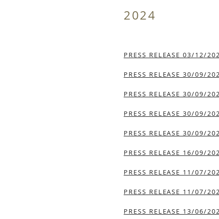
2024
PRESS RELEASE 03/12/20
PRESS RELEASE 30/09/20
PRESS RELEASE 30/09/20
PRESS RELEASE 30/09/20
PRESS RELEASE 30/09/20
PRESS RELEASE 16/09/20
PRESS RELEASE 11/07/20
PRESS RELEASE 11/07/20
PRESS RELEASE 13/06/20