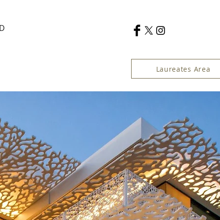
RD
Laureates Area