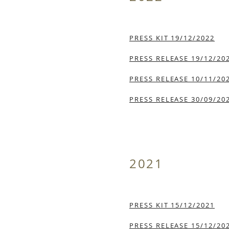
PRESS KIT 19/12/2022
PRESS RELEASE 19/12/20
PRESS RELEASE 10/11/20
PRESS RELEASE 30/09/20
2021
PRESS KIT 15/12/2021
PRESS RELEASE 15/12/20