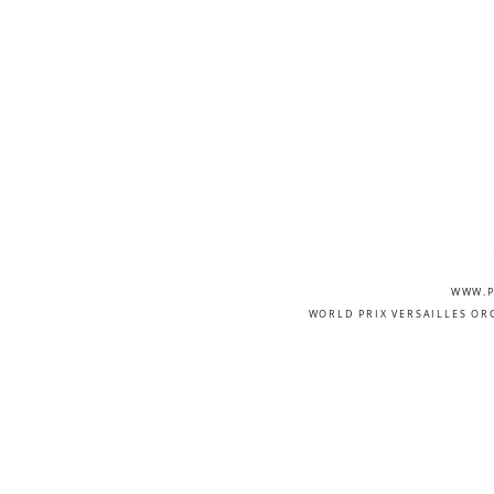
WWW.P
WORLD PRIX VERSAILLES OR