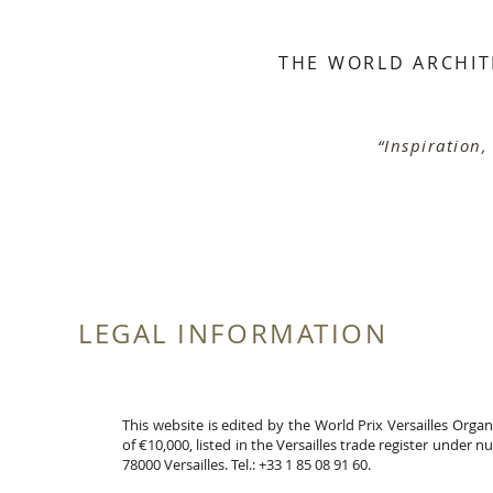
THE WORLD ARCHIT
S
“Inspiration,
LEGAL INFORMATION
This website is edited by the World Prix Versailles Orga
of €10,000, listed in the Versailles trade register under 
78000 Versailles. Tel.: +33 1 85 08 91 60.