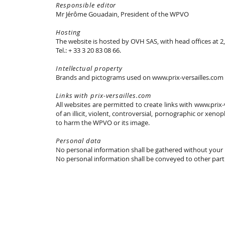
Responsible editor
Mr Jérôme Gouadain, President of the WPVO
Hosting
The website is hosted by OVH SAS, with head offices at 2
Tel.: + 33 3 20 83 08 66.
Intellectual property
Brands and pictograms used on www.prix-versailles.com 
Links with prix-versailles.com
All websites are permitted to create links with www.prix
of an illicit, violent, controversial, pornographic or xeno
to harm the WPVO or its image.
Personal data
No personal information shall be gathered without your
No personal information shall be conveyed to other parti