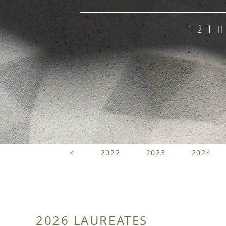
12T
<
2022
2023
2024
2026 LAUREATES