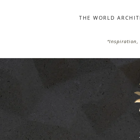
THE WORLD ARCHIT
S
“Inspiration,