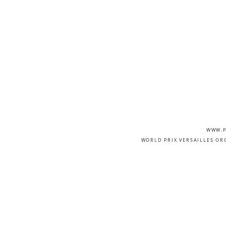
WWW.P
WORLD PRIX VERSAILLES OR