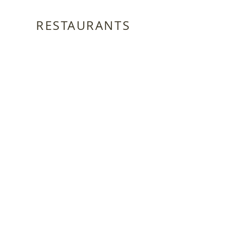
RESTAURANTS