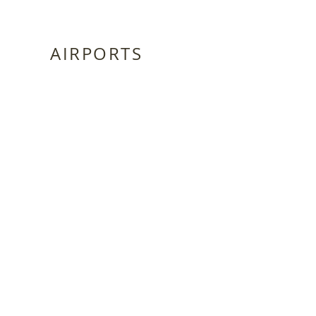
AIRPORTS