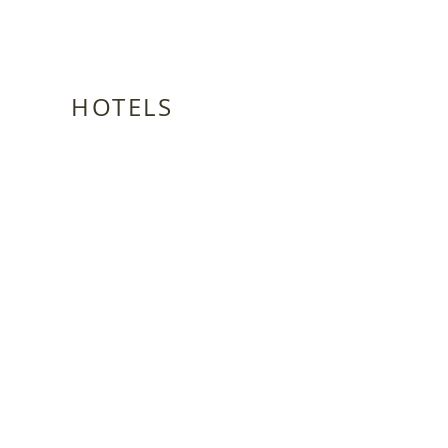
HOTELS