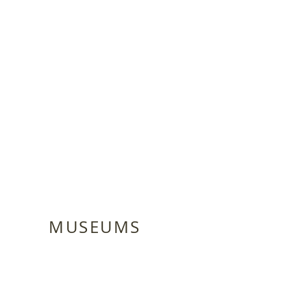
MUSEUMS