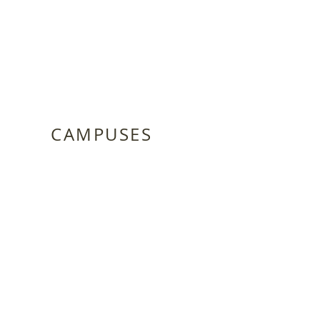
CAMPUSES